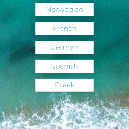
Norwegian
French
German
Spanish
Greek