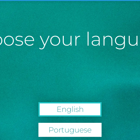
ose your lang
English
Portuguese