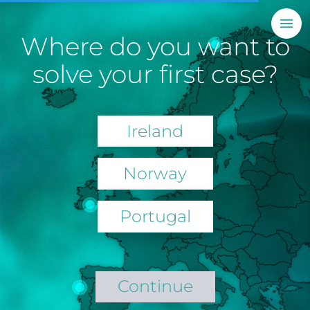
Where do you want to
solve your first case?
Ireland
Norway
Portugal
Continue