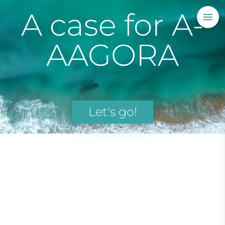
A case for A-
AAGORA
Let's go!